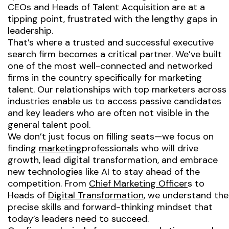
CEOs and Heads of
Talent Acquisition
are at a
tipping point, frustrated with the lengthy gaps in
leadership.
That’s where a trusted and successful executive
search firm becomes a critical partner. We’ve built
one of the most well-connected and networked
firms in the country specifically for marketing
talent. Our relationships with top marketers across
industries enable us to access passive candidates
and key leaders who are often not visible in the
general talent pool.
We don’t just focus on filling seats—we focus on
finding
marketing
professionals who will drive
growth, lead digital transformation, and embrace
new technologies like AI to stay ahead of the
competition. From
Chief Marketing Officer
s to
Heads of
Digital Transformation
, we understand the
precise skills and forward-thinking mindset that
today’s leaders need to succeed.