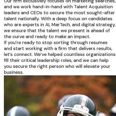
Our firm exclusively focuses on marketing searches,
and we work hand-in-hand with Talent Acquisition
leaders and CEOs to secure the most sought-after
talent nationally. With a deep focus on candidates
who are experts in AI, MarTech, and digital strategy,
we ensure that the talent we present is ahead of
the curve and ready to make an impact.
If you’re ready to stop sorting through resumes
and start working with a firm that delivers results,
let’s connect. We’ve helped countless organizations
fill their critical leadership roles, and we can help
you secure the right person who will elevate your
business.