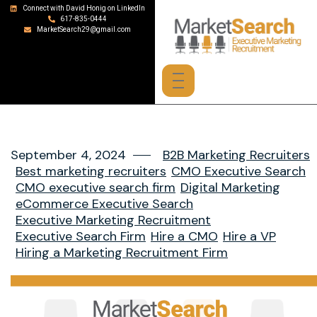
Connect with David Honig on LinkedIn
617-835-0444
MarketSearch29@gmail.com
September 4, 2024
B2B Marketing Recruiters
Best marketing recruiters
CMO Executive Search
CMO executive search firm
Digital Marketing
eCommerce Executive Search
Executive Marketing Recruitment
Executive Search Firm
Hire a CMO
Hire a VP
Hiring a Marketing Recruitment Firm