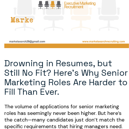
Drowning in Resumes, but
Still No Fit? Here’s Why Senior
Marketing Roles Are Harder to
Fill Than Ever.
The volume of applications for senior marketing
roles has seemingly never been higher. But here’s
the catch—many candidates just don’t match the
specific requirements that hiring managers need.