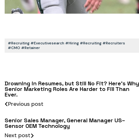
#recruiting #executivesearch #hiring #recruiting #recruiters
#CMO #retainer
Drowning in Resumes, but Still No Fit? Here’s Why
Senior Marketing Roles Are Harder to Fill Than
Ever.
Previous post
Senior Sales Manager, General Manager US–
Sensor OEM Technology
Next post