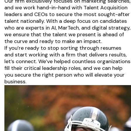
Our firm exclusively focuses on marketing searches,
and we work hand-in-hand with Talent Acquisition
leaders and CEOs to secure the most sought-after
talent nationally. With a deep focus on candidates
who are experts in AI, MarTech, and digital strategy,
we ensure that the talent we present is ahead of
the curve and ready to make an impact.
If you’re ready to stop sorting through resumes
and start working with a firm that delivers results,
let’s connect. We’ve helped countless organizations
fill their critical leadership roles, and we can help
you secure the right person who will elevate your
business.