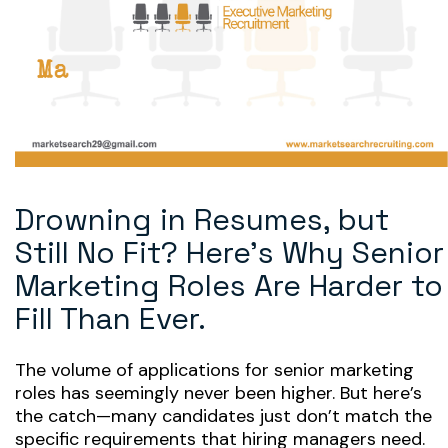
Drowning in Resumes, but
Still No Fit? Here’s Why Senior
Marketing Roles Are Harder to
Fill Than Ever.
The volume of applications for senior marketing
roles has seemingly never been higher. But here’s
the catch—many candidates just don’t match the
specific requirements that hiring managers need.