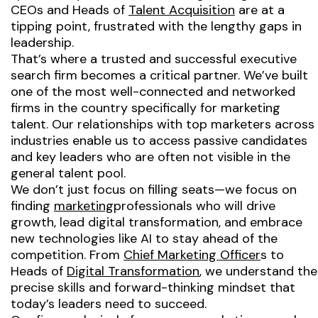
CEOs and Heads of
Talent Acquisition
are at a
tipping point, frustrated with the lengthy gaps in
leadership.
That’s where a trusted and successful executive
search firm becomes a critical partner. We’ve built
one of the most well-connected and networked
firms in the country specifically for marketing
talent. Our relationships with top marketers across
industries enable us to access passive candidates
and key leaders who are often not visible in the
general talent pool.
We don’t just focus on filling seats—we focus on
finding
marketing
professionals who will drive
growth, lead digital transformation, and embrace
new technologies like AI to stay ahead of the
competition. From
Chief Marketing Officer
s to
Heads of
Digital Transformation
, we understand the
precise skills and forward-thinking mindset that
today’s leaders need to succeed.