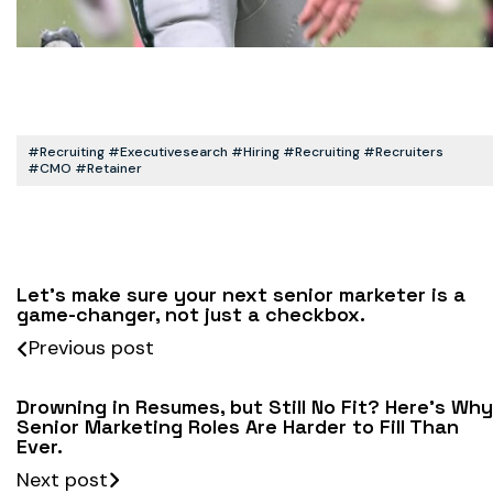
#recruiting #executivesearch #hiring #recruiting #recruiters
#CMO #retainer
Let’s make sure your next senior marketer is a
game-changer, not just a checkbox.
Previous post
Drowning in Resumes, but Still No Fit? Here’s Why
Senior Marketing Roles Are Harder to Fill Than
Ever.
Next post