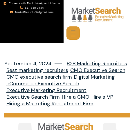
Connect with David Honig on LinkedIn
617-835-0444
MarketSearch29@gmail.com
September 4, 2024
B2B Marketing Recruiters
Best marketing recruiters
CMO Executive Search
CMO executive search firm
Digital Marketing
eCommerce Executive Search
Executive Marketing Recruitment
Executive Search Firm
Hire a CMO
Hire a VP
Hiring a Marketing Recruitment Firm