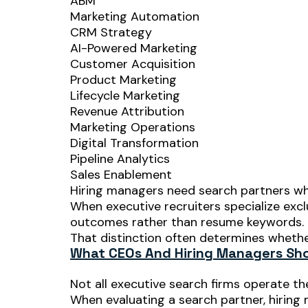
ABM
Marketing Automation
CRM Strategy
AI-Powered Marketing
Customer Acquisition
Product Marketing
Lifecycle Marketing
Revenue Attribution
Marketing Operations
Digital Transformation
Pipeline Analytics
Sales Enablement
Hiring managers need search partners who
When executive recruiters specialize excl
outcomes rather than resume keywords.
That distinction often determines whether
What CEOs And Hiring Managers Shou
Not all executive search firms operate t
When evaluating a search partner, hiring