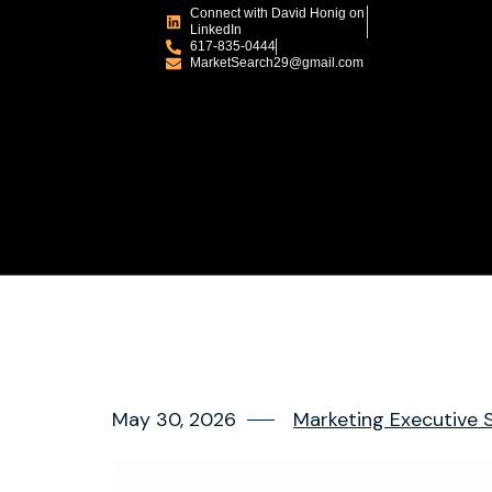
Connect with David Honig on
LinkedIn
617-835-0444
MarketSearch29@gmail.com
May 30, 2026
Marketing Executive 