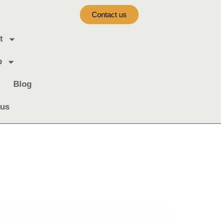
Contact us
t
b
Blog
 us