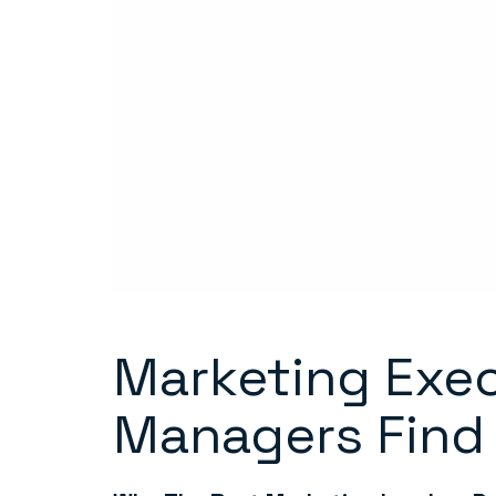
Marketing Exec
Managers Find