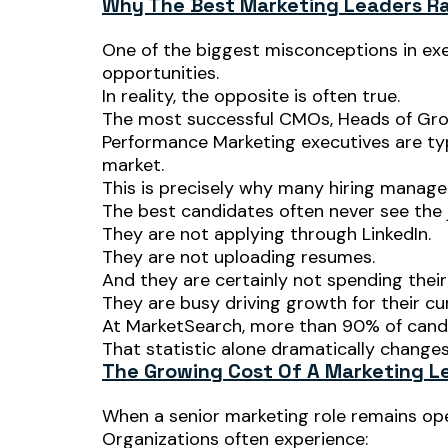
Why The Best Marketing Leaders Ra
One of the biggest misconceptions in exec
opportunities.
In reality, the opposite is often true.
The most successful CMOs, Heads of Grow
Performance Marketing executives are typi
market.
This is precisely why many hiring managers
The best candidates often never see the 
They are not applying through LinkedIn.
They are not uploading resumes.
And they are certainly not spending their
They are busy driving growth for their cu
At MarketSearch, more than 90% of candi
That statistic alone dramatically changes 
The Growing Cost Of A Marketing L
When a senior marketing role remains op
Organizations often experience: