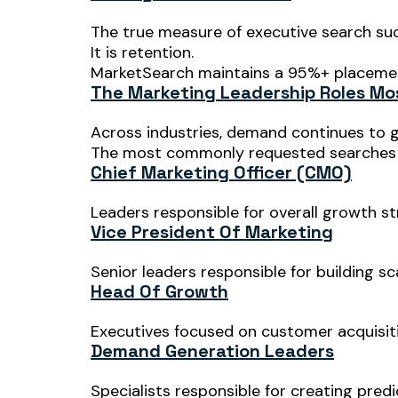
The true measure of executive search su
It is retention.
MarketSearch maintains a 95%+ placement
The Marketing Leadership Roles Mo
Across industries, demand continues to 
The most commonly requested searches 
Chief Marketing Officer (CMO)
Leaders responsible for overall growth st
Vice President Of Marketing
Senior leaders responsible for building s
Head Of Growth
Executives focused on customer acquisiti
Demand Generation Leaders
Specialists responsible for creating predi