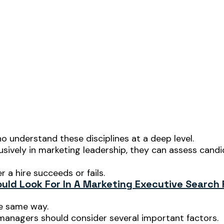
 understand these disciplines at a deep level.
usively in marketing leadership, they can assess cand
 a hire succeeds or fails.
ld Look For In A Marketing Executive Search 
he same way.
 managers should consider several important factors.