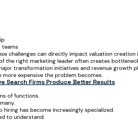
ip
g teams
se challenges can directly impact valuation creation i
f the right marketing leader often creates bottleneck
 major transformation initiatives and revenue growth p
he more expensive the problem becomes.
e Search Firms Produce Better Results
ns of functions.
 many.
p hiring has become increasingly specialized.
ed to understand: