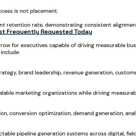
ccess is not placement.
 retention rate, demonstrating consistent alignmen
st Frequently Requested Today
grow for executives capable of driving measurable bu
include:
rategy, brand leadership, revenue generation, custome
calable marketing organizations while driving measurab
on, conversion optimization, demand generation, analy
ctable pipeline generation systems across digital, fiel