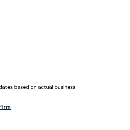
idates based on actual business
Firm