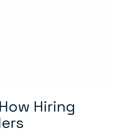
 How Hiring
ders