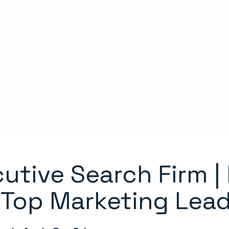
utive Search Firm |
 Top Marketing Lea