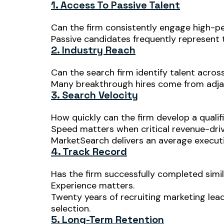
1. Access To Passive Talent
Can the firm consistently engage high-p
Passive candidates frequently represent t
2. Industry Reach
Can the search firm identify talent acros
Many breakthrough hires come from adjac
3. Search Velocity
How quickly can the firm develop a qualif
Speed matters when critical revenue-driv
MarketSearch delivers an average executiv
4. Track Record
Has the firm successfully completed simi
Experience matters.
Twenty years of recruiting marketing lea
selection.
5. Long-Term Retention