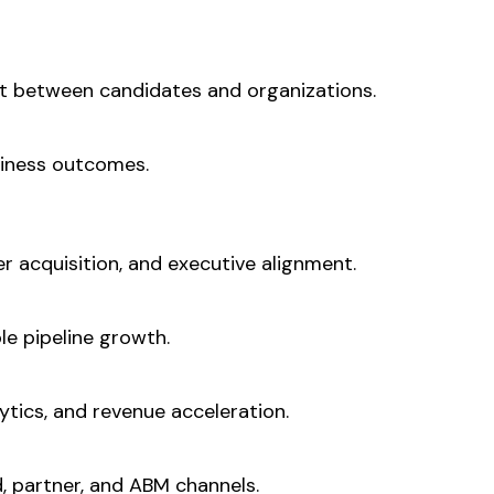
t between candidates and organizations.
siness outcomes.
r acquisition, and executive alignment.
le pipeline growth.
tics, and revenue acceleration.
d, partner, and ABM channels.