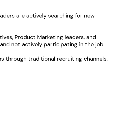
aders are actively searching for new
ves, Product Marketing leaders, and
and not actively participating in the job
ns through traditional recruiting channels.