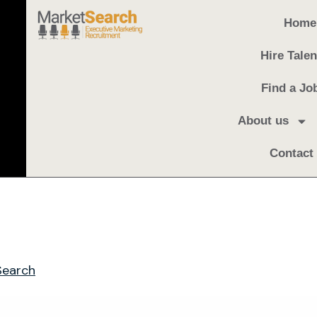
Home
Hire Talen
Find a Jo
About us
Contact
Search