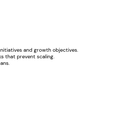
nitiatives and growth objectives.
s that prevent scaling.
lans.