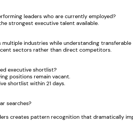
erforming leaders who are currently employed?
he strongest executive talent available.
s multiple industries while understanding transferabl
ent sectors rather than direct competitors.
ied executive shortlist?
ing positions remain vacant.
e shortlist within 21 days.
lar searches?
ders creates pattern recognition that dramatically i