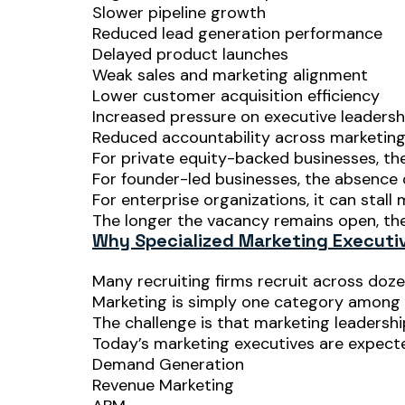
Slower pipeline growth
Reduced lead generation performance
Delayed product launches
Weak sales and marketing alignment
Lower customer acquisition efficiency
Increased pressure on executive leadersh
Reduced accountability across marketin
For private equity-backed businesses, the
For founder-led businesses, the absence o
For enterprise organizations, it can stall
The longer the vacancy remains open, t
Why Specialized Marketing Executiv
Many recruiting firms recruit across doze
Marketing is simply one category among
The challenge is that marketing leadershi
Today’s marketing executives are expect
Demand Generation
Revenue Marketing