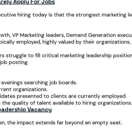
rely Apply For Jobs
utive hiring today is that the strongest marketing le
th, VP Marketing leaders, Demand Generation executi
cally employed, highly valued by their organizations, 
 struggle to fill critical marketing leadership positio
job posting.
 evenings searching job boards.
rrent organizations.
dates presented to clients are currently employed.
the quality of talent available to hiring organizations.
eadership Vacancy
en, the impact extends far beyond an empty seat.