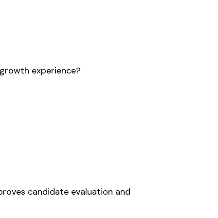
e growth experience?
mproves candidate evaluation and