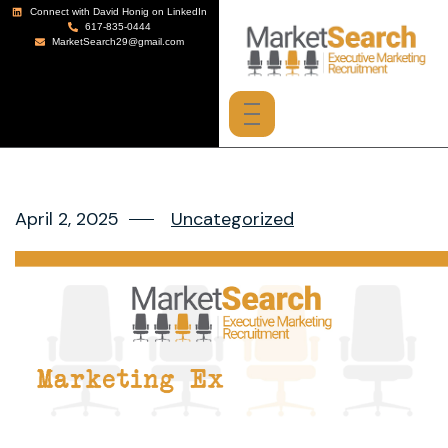
Connect with David Honig on LinkedIn
617-835-0444
MarketSearch29@gmail.com
April 2, 2025
Uncategorized