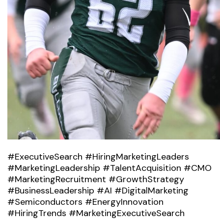
#ExecutiveSearch #HiringMarketingLeaders
#MarketingLeadership #TalentAcquisition #CMO
#MarketingRecruitment #GrowthStrategy
#BusinessLeadership #AI #DigitalMarketing
#Semiconductors #EnergyInnovation
#HiringTrends #MarketingExecutiveSearch