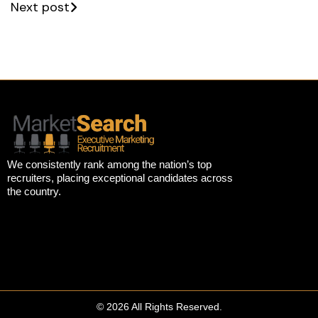
Next post
We consistently rank among the nation’s top
recruiters, placing exceptional candidates across
the country.
© 2026 All Rights Reserved.