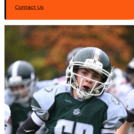
Contact Us