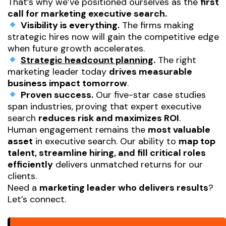
That’s why we’ve positioned ourselves as the
first
call for marketing executive search.
Visibility is everything.
The firms making
strategic hires now will gain the competitive edge
when future growth accelerates.
Strategic headcount planning
.
The right
marketing leader today
drives measurable
business impact tomorrow
.
Proven success.
Our five-star case studies
span industries, proving that expert executive
search
reduces risk and maximizes ROI
.
Human engagement remains the
most valuable
asset
in executive search. Our ability to
map top
talent, streamline hiring, and fill critical roles
efficiently
delivers unmatched returns for our
clients.
Need a
marketing leader who delivers results
?
Let’s connect.