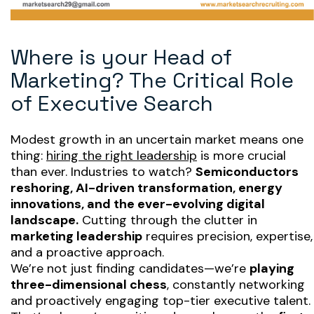
Where is your Head of
Marketing? The Critical Role
of Executive Search
Modest growth in an uncertain market means one
thing:
hiring the right leadership
is more crucial
than ever. Industries to watch?
Semiconductors
reshoring, AI-driven transformation, energy
innovations, and the ever-evolving digital
landscape.
Cutting through the clutter in
marketing leadership
requires precision, expertise,
and a proactive approach.
We’re not just finding candidates—we’re
playing
three-dimensional chess
, constantly networking
and proactively engaging top-tier executive talent.