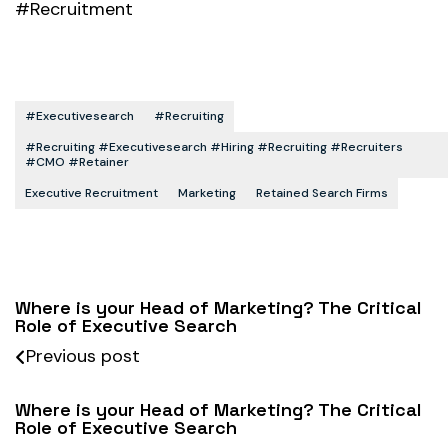
#Recruitment
#executivesearch
#recruiting
#recruiting #executivesearch #hiring #recruiting #recruiters
#CMO #retainer
Executive Recruitment
Marketing
Retained Search Firms
Where is your Head of Marketing? The Critical
Role of Executive Search
Previous post
Where is your Head of Marketing? The Critical
Role of Executive Search