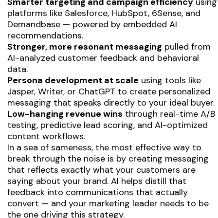
Smarter targeting and campaign efficiency
using
platforms like Salesforce, HubSpot, 6Sense, and
Demandbase — powered by embedded AI
recommendations.
Stronger, more resonant messaging
pulled from
AI-analyzed customer feedback and behavioral
data.
Persona development at scale
using tools like
Jasper, Writer, or ChatGPT to create personalized
messaging that speaks directly to your ideal buyer.
Low-hanging revenue wins
through real-time A/B
testing, predictive lead scoring, and AI-optimized
content workflows.
In a sea of sameness, the most effective way to
break through the noise is by creating messaging
that reflects exactly what your customers are
saying about your brand. AI helps distill that
feedback into communications that
actually
convert
— and your marketing leader needs to be
the one driving this strategy.