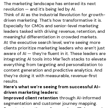
The marketing landscape has entered its next
revolution — and it’s being led by AI.
Think of AI as the
Industrial Revolution for growth-
driven marketing.
That’s how transformative it is.
Especially for CMOs and senior-level marketing
leaders tasked with driving revenue, retention, and
meaningful differentiation in crowded markets.
At the executive search level, we’re seeing more
clients prioritize marketing leaders who aren’t just
aware of AI — they’re fluent in it. These leaders are
integrating AI tools into MarTech stacks
to elevate
everything from targeting and personalization to
content generation and predictive analytics. And
they’re doing it with measurable, revenue-first
results.
Here’s what we’re seeing from successful AI-
driven marketing leaders:
Improved client retention
through AI-informed
segmentation and customer journey mapping.