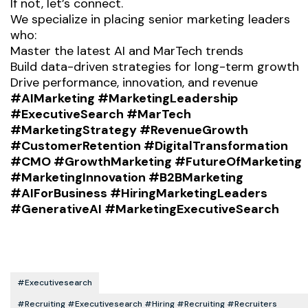
If not, let’s connect.
We specialize in placing senior marketing leaders
who:
Master the latest AI and MarTech trends
Build data-driven strategies for long-term growth
Drive performance, innovation, and revenue
#AIMarketing #MarketingLeadership
#ExecutiveSearch #MarTech
#MarketingStrategy #RevenueGrowth
#CustomerRetention #DigitalTransformation
#CMO #GrowthMarketing #FutureOfMarketing
#MarketingInnovation #B2BMarketing
#AIForBusiness #HiringMarketingLeaders
#GenerativeAI #MarketingExecutiveSearch
#executivesearch
#recruiting #executivesearch #hiring #recruiting #recruiters