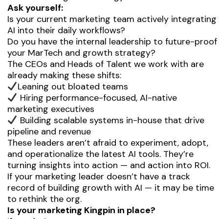
Ask yourself:
Is your current marketing team actively integrating
AI into their daily workflows?
Do you have the internal leadership to future-proof
your MarTech and growth strategy?
The CEOs and Heads of Talent we work with are
already making these shifts:
Leaning out bloated teams
Hiring performance-focused, AI-native
marketing executives
Building scalable systems
in-house
that drive
pipeline and revenue
These leaders aren’t afraid to experiment, adopt,
and operationalize the latest AI tools. They’re
turning insights into action — and action into ROI.
If your marketing leader doesn’t have a track
record of building growth with AI — it may be time
to rethink the org.
Is your marketing Kingpin in place?