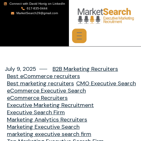
Connect with David Honig on LinkedIn
617-835-0444
MarketSearch29@gmail.com
July 9, 2025
B2B Marketing Recruiters
Best eCommerce recruiters
Best marketing recruiters
CMO Executive Search
eCommerce Executive Search
eCommerce Recruiters
Executive Marketing Recruitment
Executive Search Firm
Marketing Analytics Recruiters
Marketing Executive Search
marketing executive search firm