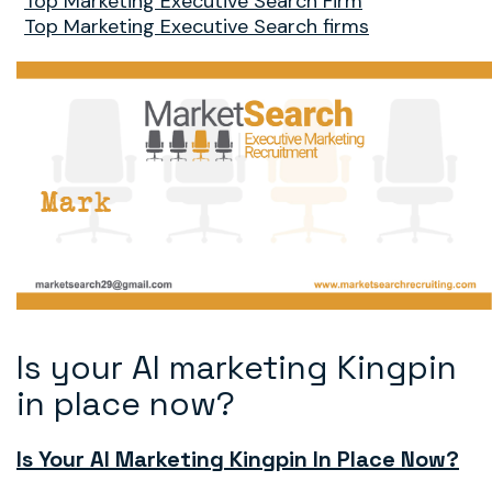
Top Marketing Executive Search Firm
Top Marketing Executive Search firms
Is your AI marketing Kingpin
in place now?
Is Your AI Marketing Kingpin In Place Now?