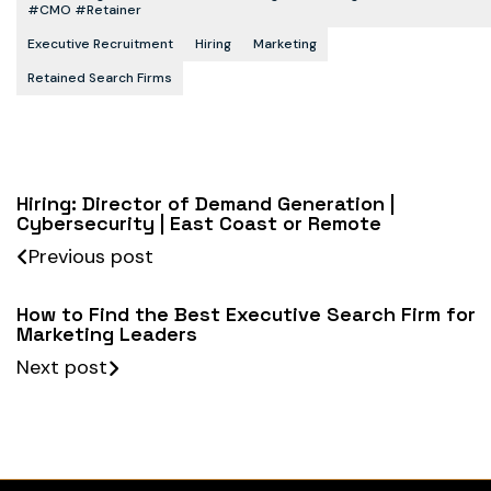
#CMO #retainer
Executive Recruitment
Hiring
Marketing
Retained Search Firms
Hiring: Director of Demand Generation |
Cybersecurity | East Coast or Remote
Previous post
How to Find the Best Executive Search Firm for
Marketing Leaders
Next post