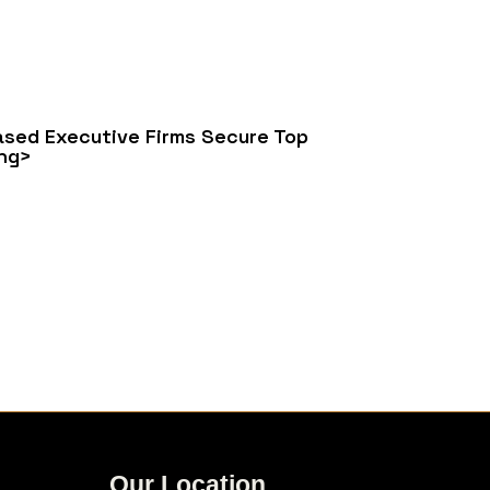
sed Executive Firms Secure Top
ng>
Our Location