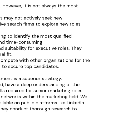
. However, it is not always the most
rs may not actively seek new
ve search firms to explore new roles
ging to identify the most qualified
and time-consuming.
nd suitability for executive roles. They
l fit.
compete with other organizations for the
g to secure top candidates.
tment is a superior strategy:
ed, have a deep understanding of the
ls required for senior marketing roles.
 networks within the marketing field. We
lable on public platforms like LinkedIn.
. They conduct thorough research to