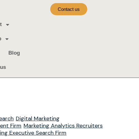
Contact us
t
b
Blog
 us
earch
Digital Marketing
ment Firm
Marketing Analytics Recruiters
ing Executive Search Firm