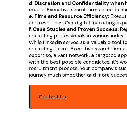
d.
Discretion and Confidentiality when
crucial. Executive search firms excel in 
e. Time and Resource Efficiency:
Executi
and resources.
Our digital marketing exp
f. Case Studies and Proven Success:
Rep
marketing professionals in various indus
While LinkedIn serves as a valuable tool 
marketing talent. Executive search firms 
expertise, a vast network, a targeted appr
with the best possible candidates, it’s w
recruitment process. Your company’s succ
journey much smoother and more success
Contact Us