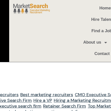
Home
Hire Talen
Find a Jo
About us
Contact
ecruiters
Best marketing recruiters
CMO Executive S
ive Search Firm
Hire a VP
Hiring a Marketing Recruit
xecutive search firm
Retainer Search Firm
Top Market