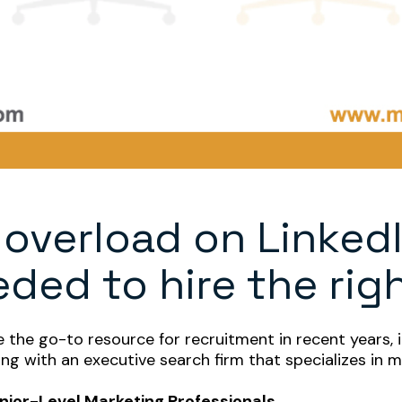
 overload on LinkedI
ded to hire the rig
the go-to resource for recruitment in recent years, it
ring with an executive search firm that specializes in 
Senior-Level Marketing Professionals