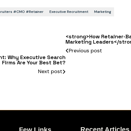
ecruiters #CMO #retainer
Executive Recruitment
Marketing
<strong>How Retainer-Ba
Marketing Leaders</stro
Previous post
ent: Why Executive Search
Firms Are Your Best Bet?
Next post
Recent Articles
Few Links