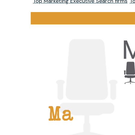
Top Marketing Executive Search firms
To