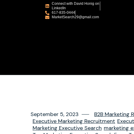
Connect with David Honig on
LinkedIn
617-835-0444
MarketSearch29@gmail.com
September 5, 2023
B2B Marketing R
Executive Marketing Recruitment
Execut
Marketing Executive Search
marketing e