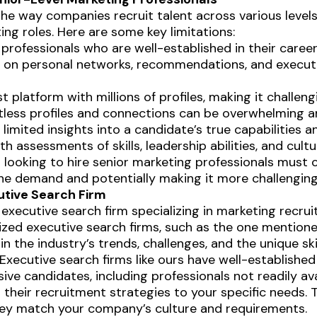
he way companies recruit talent across various levels
ting roles. Here are some key limitations:
professionals who are well-established in their caree
ly on personal networks, recommendations, and executi
st platform with millions of profiles, making it challen
ntless profiles and connections can be overwhelming 
 limited insights into a candidate’s true capabilities a
 assessments of skills, leadership abilities, and cultura
ooking to hire senior marketing professionals must 
 the demand and potentially making it more challengin
utive Search Firm
executive search firm specializing in marketing recrui
ized executive search firms, such as the one mention
 the industry’s trends, challenges, and the unique skil
Executive search firms like ours have well-established
e candidates, including professionals not readily avai
r their recruitment strategies to your specific needs
they match your company’s culture and requirements.