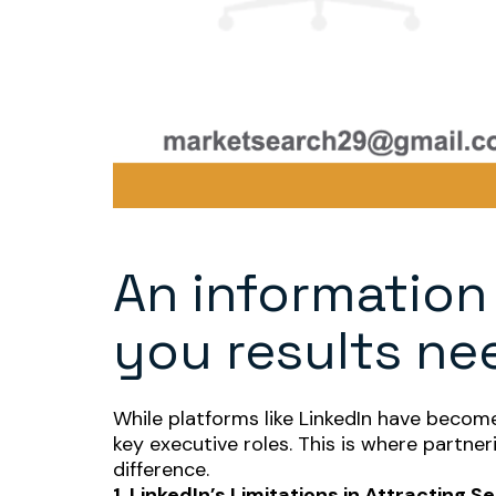
An information
you results nee
While platforms like LinkedIn have become 
key executive roles. This is where partne
difference.
1. LinkedIn’s Limitations in Attracting 