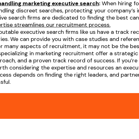
 handling marketing executive search
:
When hiring for
handling discreet searches, protecting your company’s 
ve search firms are dedicated to finding the best can
ertise streamlines our recruitment process.
utable executive search firms like us have a track rec
tries. We can provide you with case studies and refer
for many aspects of recruitment, it may not be the best
specializing in marketing recruitment offer a strategi
oach, and a proven track record of success. If you’re l
orth considering the expertise and resources an execu
ess depends on finding the right leaders, and partner
ful.