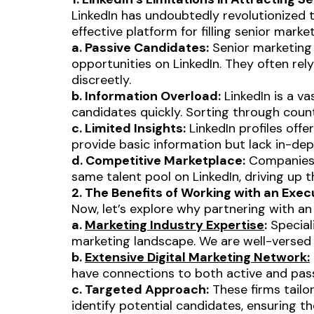
LinkedIn has undoubtedly revolutionized t
effective platform for filling senior marke
a. Passive Candidates:
Senior marketing 
opportunities on LinkedIn. They often re
discreetly.
b. Information Overload:
LinkedIn is a va
candidates quickly. Sorting through cou
c. Limited Insights:
LinkedIn profiles offer
provide basic information but lack in-depth
d. Competitive Marketplace:
Companies l
same talent pool on LinkedIn, driving up
2. The Benefits of Working with an Exec
Now, let’s explore why partnering with an 
a.
Marketing Industry Expertise
:
Special
marketing landscape. We are well-versed in
b.
Extensive Digital Marketing Network:
have connections to both active and passiv
c. Targeted Approach:
These firms tailo
identify potential candidates, ensuring 