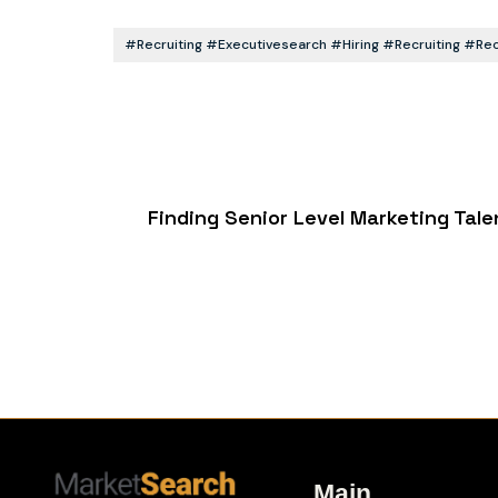
#recruiting #executivesearch #hiring #recruiting #r
Finding Senior Level Marketing Tal
Main