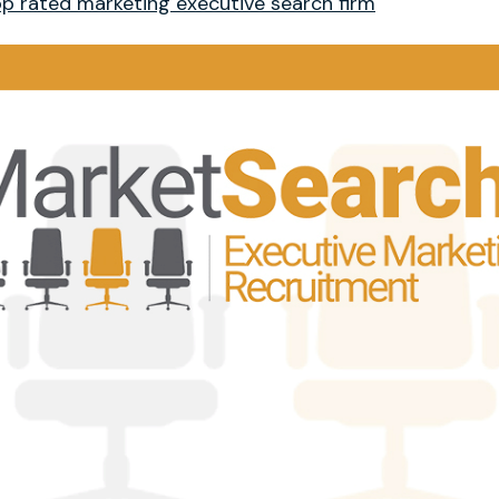
p rated marketing executive search firm