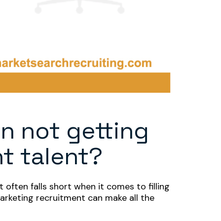
n not getting
ht talent?
 often falls short when it comes to filling
marketing recruitment can make all the