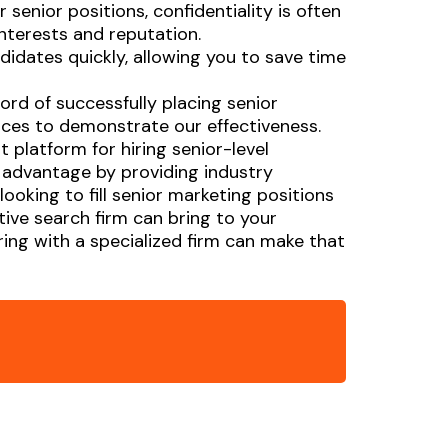
 senior positions, confidentiality is often
interests and reputation.
didates quickly, allowing you to save time
ord of successfully placing senior
ences to demonstrate our effectiveness.
 platform for hiring senior-level
c advantage by providing industry
ooking to fill senior marketing positions
tive search firm can bring to your
ing with a specialized firm can make that