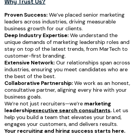
Why Trust Us?
Proven Success:
We’ve placed senior marketing
leaders across industries, driving measurable
business growth for our clients.
Deep Industry Expertise:
We understand the
unique demands of marketing leadership roles and
stay on top of the latest trends, from MarTech to
customer-first branding.
Extensive Network:
Our relationships span across
industries, ensuring you meet candidates who are
the best of the best.
Collaborative Partnership:
We work as an honest,
consultative partner, aligning every hire with your
business goals.
We’re not just recruiters—we’re
marketing
leadership
executive search consultants
.
Let us
help you build a team that elevates your brand,
engages your customers, and delivers results.
Your recruiting and hiring success starts here.