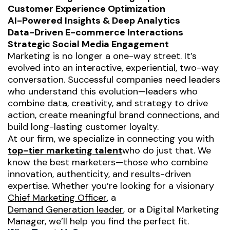
Customer Experience Optimization
AI-Powered Insights & Deep Analytics
Data-Driven E-commerce Interactions
Strategic Social Media Engagement
Marketing is no longer a one-way street. It’s
evolved into an interactive, experiential, two-way
conversation. Successful companies need leaders
who understand this evolution—leaders who
combine data, creativity, and strategy to drive
action, create meaningful brand connections, and
build long-lasting customer loyalty.
At our firm, we specialize in connecting you with
top-tier marketing talent
who do just that. We
know the
best
marketers—those who combine
innovation, authenticity, and results-driven
expertise. Whether you’re looking for a visionary
Chief Marketing Officer
, a
Demand Generation leader
, or a Digital Marketing
Manager, we’ll help you find the perfect fit.