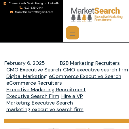
Connect with David Honig on LinkedIn
617-835-0444
MarketSearch29@gmail.com
February 6, 2025
B2B Marketing Recruiters
CMO Executive Search
CMO executive search firm
Digital Marketing
eCommerce Executive Search
eCommerce Recruiters
Executive Marketing Recruitment
Executive Search Firm
Hire a VP
Marketing Executive Search
marketing executive search firm