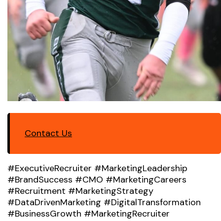
Contact Us
#ExecutiveRecruiter #MarketingLeadership
#BrandSuccess #CMO #MarketingCareers
#Recruitment #MarketingStrategy
#DataDrivenMarketing #DigitalTransformation
#BusinessGrowth #MarketingRecruiter