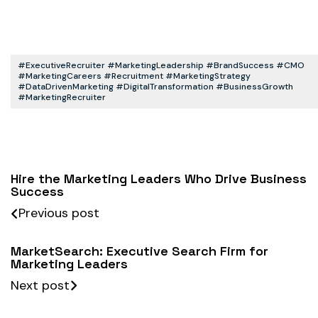
#ExecutiveRecruiter #MarketingLeadership #BrandSuccess #CMO
#MarketingCareers #Recruitment #MarketingStrategy
#DataDrivenMarketing #DigitalTransformation #BusinessGrowth
#MarketingRecruiter
Hire the Marketing Leaders Who Drive Business
Success
Previous post
MarketSearch: Executive Search Firm for
Marketing Leaders
Next post