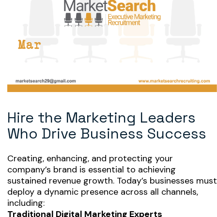
Hire the Marketing Leaders
Who Drive Business Success
Creating, enhancing, and protecting your
company’s brand is essential to achieving
sustained revenue growth. Today’s businesses must
deploy a dynamic presence across all channels,
including:
Traditional Digital Marketing Experts