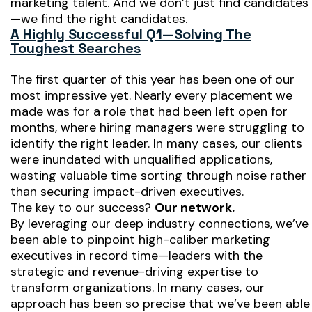
marketing talent. And we don’t just find candidates
—we find the
right
candidates.
A Highly Successful Q1—Solving The
Toughest Searches
The first quarter of this year has been one of our
most impressive yet. Nearly every placement we
made was for a role that had been left open for
months, where hiring managers were struggling to
identify the right leader. In many cases, our clients
were inundated with unqualified applications,
wasting valuable time sorting through noise rather
than securing impact-driven executives.
The key to our success?
Our network.
By leveraging our deep industry connections, we’ve
been able to pinpoint high-caliber marketing
executives in record time—leaders with the
strategic and revenue-driving expertise to
transform organizations. In many cases, our
approach has been so precise that we’ve been able