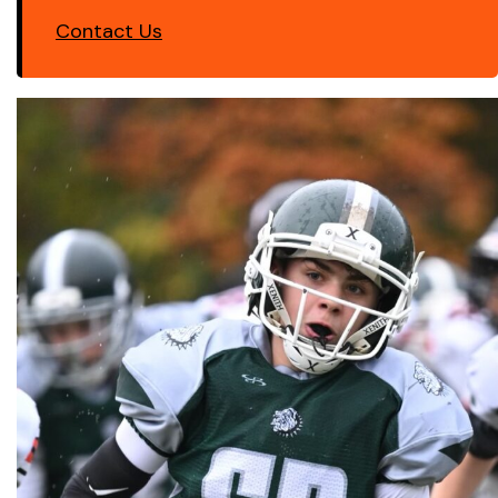
Contact Us