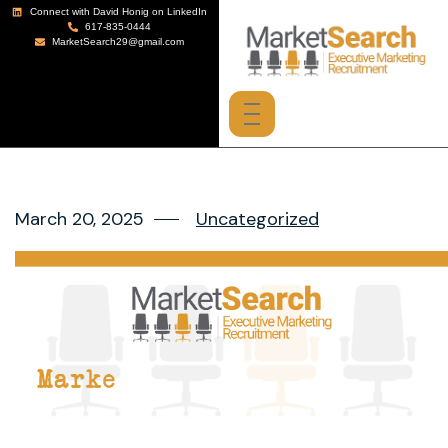
Connect with David Honig on LinkedIn
617-835-0444
MarketSearch29@gmail.com
March 20, 2025
Uncategorized