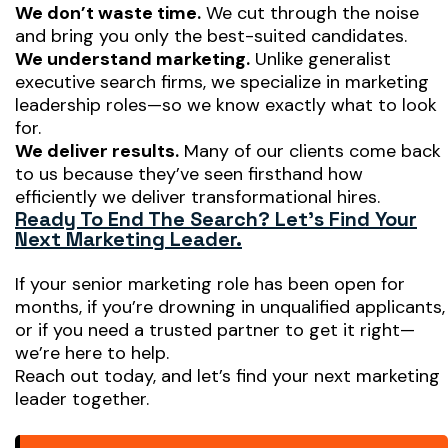
We don’t waste time.
We cut through the noise
and bring you only the best-suited candidates.
We understand marketing.
Unlike generalist
executive search firms, we specialize in marketing
leadership roles—so we know exactly what to look
for.
We deliver results.
Many of our clients come back
to us because they’ve seen firsthand how
efficiently we deliver transformational hires.
Ready To End The Search? Let’s Find Your
Next Marketing Leader.
If your senior marketing role has been open for
months, if you’re drowning in unqualified applicants,
or if you need a trusted partner to
get it right
—
we’re here to help.
Reach out today, and let’s find your next marketing
leader together.