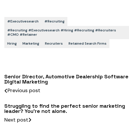
#executivesearch
#recruiting
#recruiting #executivesearch #hiring #recruiting #recruiters
#CMO #retainer
Hiring
Marketing
Recruiters
Retained Search Firms
Senior Director, Automotive Dealership Software
Digital Marketing
Previous post
Struggling to find the perfect senior marketing
leader? You’re not alone.
Next post