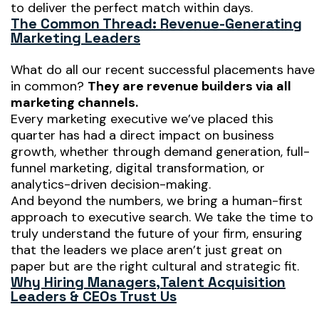
to deliver the perfect match
within days
.
The Common Thread: Revenue-Generating
Marketing Leaders
What do all our recent successful placements have
in common?
They are revenue builders via all
marketing channels.
Every marketing executive we’ve placed this
quarter has had a direct impact on business
growth, whether through demand generation, full-
funnel marketing, digital transformation, or
analytics-driven decision-making.
And beyond the numbers, we bring a
human-first
approach to executive search. We take the time to
truly understand the future of your firm, ensuring
that the leaders we place aren’t just great on
paper but are the
right
cultural and strategic fit.
Why Hiring Managers,
Talent Acquisition
Leaders & CEOs Trust Us