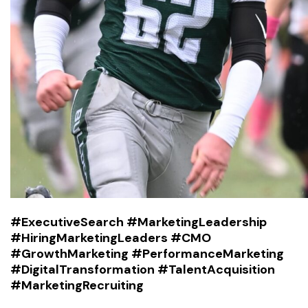
#ExecutiveSearch #MarketingLeadership
#HiringMarketingLeaders #CMO
#GrowthMarketing #PerformanceMarketing
#DigitalTransformation #TalentAcquisition
#MarketingRecruiting