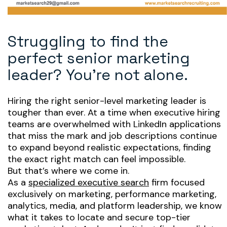
Struggling to find the
perfect senior marketing
leader? You’re not alone.
Hiring the right senior-level marketing leader is
tougher than ever. At a time when executive hiring
teams are overwhelmed with LinkedIn applications
that miss the mark and job descriptions continue
to expand beyond realistic expectations, finding
the
exact
right match can feel impossible.
But that’s where we come in.
As a
specialized executive search
firm focused
exclusively
on marketing, performance marketing,
analytics, media, and platform leadership, we know
what it takes to locate and secure top-tier