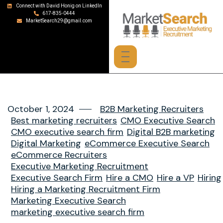
Connect with David Honig on LinkedIn
617-835-0444
MarketSearch29@gmail.com
October 1, 2024
B2B Marketing Recruiters
Best marketing recruiters
CMO Executive Search
CMO executive search firm
Digital B2B marketing
Digital Marketing
eCommerce Executive Search
eCommerce Recruiters
Executive Marketing Recruitment
Executive Search Firm
Hire a CMO
Hire a VP
Hiring
Hiring a Marketing Recruitment Firm
Marketing Executive Search
marketing executive search firm