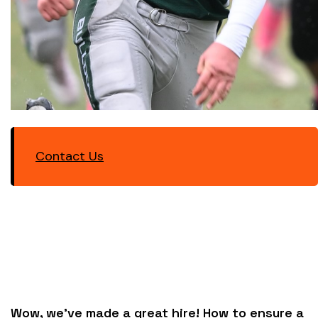
Contact Us
Wow, we’ve made a great hire! How to ensure a