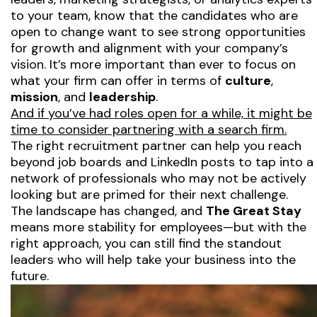
to your team, know that the candidates who
are
open to change want to see strong opportunities
for growth and alignment with your company’s
vision. It’s more important than ever to focus on
what your firm can offer in terms of
culture
,
mission
, and
leadership
.
And if you’ve had roles open for a while, it might be
time to consider partnering with a search firm.
The right recruitment partner can help you reach
beyond job boards and LinkedIn posts to tap into a
network of professionals who may not be actively
looking but are primed for their next challenge.
The landscape has changed, and
The Great Stay
means more stability for employees—but with the
right approach, you can still find the standout
leaders who will help take your business into the
future.