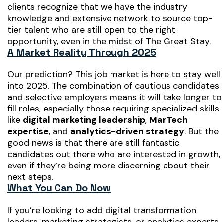
clients recognize that we have the industry
knowledge and extensive network to source top-
tier talent who are still open to the right
opportunity, even in the midst of The Great Stay.
A Market Reality Through 2025
Our prediction? This job market is here to stay well
into 2025. The combination of cautious candidates
and selective employers means it will take longer to
fill roles, especially those requiring specialized skills
like
digital marketing leadership
,
MarTech
expertise
, and
analytics-driven strategy
. But the
good news is that there are still fantastic
candidates out there who are interested in growth,
even if they’re being more discerning about their
next steps.
What You Can Do Now
If you’re looking to add digital transformation
leaders, marketing strategists, or analytics experts