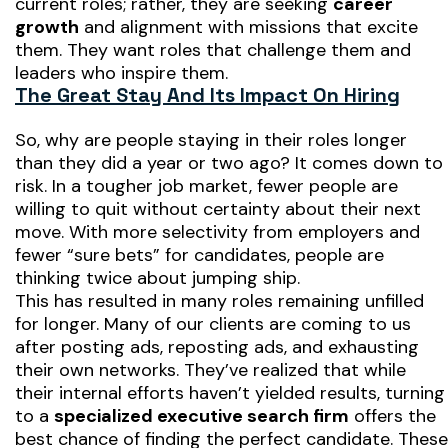
current roles; rather, they are seeking
career
growth
and alignment with missions that excite
them. They want roles that challenge them and
leaders who inspire them.
The Great Stay And Its Impact On Hiring
So, why are people staying in their roles longer
than they did a year or two ago? It comes down to
risk. In a tougher job market, fewer people are
willing to quit without certainty about their next
move. With more selectivity from employers and
fewer “sure bets” for candidates, people are
thinking twice about jumping ship.
This has resulted in many roles remaining unfilled
for longer. Many of our clients are coming to us
after posting ads, reposting ads, and exhausting
their own networks. They’ve realized that while
their internal efforts haven’t yielded results, turning
to a
specialized executive search firm
offers the
best chance of finding the perfect candidate. These