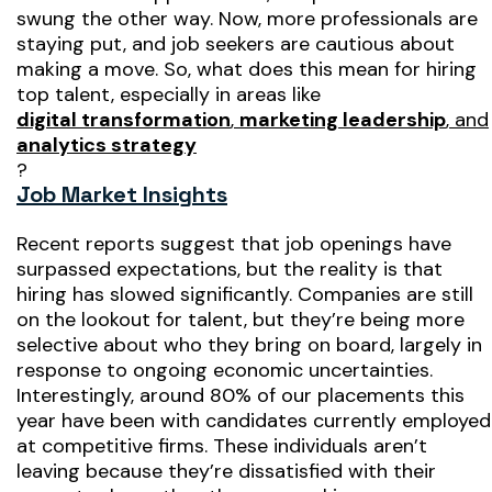
swung the other way. Now, more professionals are
staying put, and job seekers are cautious about
making a move. So, what does this mean for hiring
top talent, especially in areas like
digital transformation
,
marketing leadership
, and
analytics strategy
?
Job Market Insights
Recent reports suggest that job openings have
surpassed expectations, but the reality is that
hiring has slowed significantly. Companies are still
on the lookout for talent, but they’re being more
selective about who they bring on board, largely in
response to ongoing economic uncertainties.
Interestingly, around 80% of our placements this
year have been with candidates currently employed
at competitive firms. These individuals aren’t
leaving because they’re dissatisfied with their