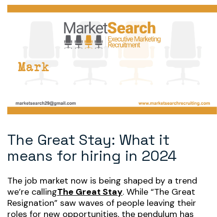
The Great Stay: What it
means for hiring in 2024
The job market now is being shaped by a trend
we’re calling
The Great Stay
. While “The Great
Resignation” saw waves of people leaving their
roles for new opportunities, the pendulum has