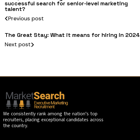
successful search for senior-level marketing
talent?
Previous post
The Great Stay: What it means for hiring in 2024
Next post
We consistently rank among the nation’s top
recruiters, placing exceptional candidates across
the country.