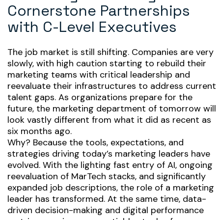
Cornerstone Partnerships
with C-Level Executives
The job market is still shifting. Companies are very
slowly, with high caution starting to rebuild their
marketing teams with critical leadership and
reevaluate their infrastructures to address current
talent gaps. As organizations prepare for the
future, the marketing department of tomorrow will
look vastly different from what it did as recent as
six months ago.
Why? Because the tools, expectations, and
strategies driving today’s marketing leaders have
evolved. With the lighting fast entry of AI, ongoing
reevaluation of MarTech stacks, and significantly
expanded job descriptions, the role of a marketing
leader has transformed. At the same time, data-
driven decision-making and digital performance