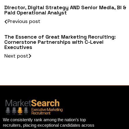
Director, Digital Strategy AND Senior Media, BI &
Paid Operational Analyst
Previous post
The Essence of Great Marketing Recruiting:
Cornerstone Partnerships with C-Level
Executives
Next post
We consistently rank among the nation’s top
recruiters, placing exceptional candidates across