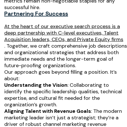
metrics remain non-negotiable staples for any
successful hire.
Partnering For Success
At the heart of our executive search process is a
deep partnership with C-level executives, Talent
Acquisition leaders, CEOs, and Private Equity firms
. Together, we craft comprehensive job descriptions
and organizational strategies that address both
immediate needs and the longer-term goal of
future-proofing organizations.
Our approach goes beyond filling a position. It’s
about:
Understanding the Vision
: Collaborating to
identify the specific leadership qualities, technical
expertise, and cultural fit needed for the
organization’s growth.
Aligning Talent with Revenue Goals
: The modern
marketing leader isn’t just a strategist; they’re a
driver of robust channel marketing revenue