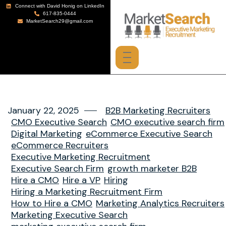
Connect with David Honig on LinkedIn
617-835-0444
MarketSearch29@gmail.com
January 22, 2025
B2B Marketing Recruiters
CMO Executive Search
CMO executive search firm
Digital Marketing
eCommerce Executive Search
eCommerce Recruiters
Executive Marketing Recruitment
Executive Search Firm
growth marketer B2B
Hire a CMO
Hire a VP
Hiring
Hiring a Marketing Recruitment Firm
How to Hire a CMO
Marketing Analytics Recruiters
Marketing Executive Search