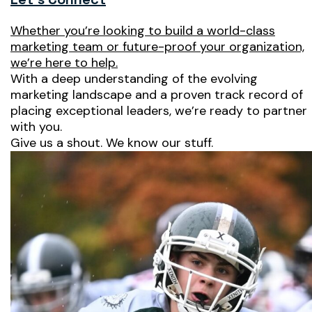
Whether you’re looking to build a world-class
marketing team or future-proof your organization,
we’re here to help.
With a deep understanding of the evolving
marketing landscape and a proven track record of
placing exceptional leaders, we’re ready to partner
with you.
Give us a shout. We know our stuff.