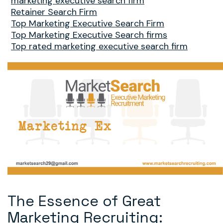
marketing executive search firm
Retainer Search Firm
Top Marketing Executive Search Firm
Top Marketing Executive Search firms
Top rated marketing executive search firm
The Essence of Great
Marketing Recruiting: