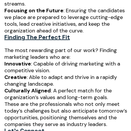
streams.
Focusing on the Future
: Ensuring the candidates
we place are prepared to leverage cutting-edge
tools, lead creative initiatives, and keep the
organization ahead of the curve.
Finding The Perfect Fit
The most rewarding part of our work? Finding
marketing leaders who are:
Innovative
: Capable of driving marketing with a
competitive vision.
Creative
: Able to adapt and thrive in a rapidly
changing landscape.
Culturally Aligned
: A perfect match for the
organization’s values and long-term goals.
These are the professionals who not only meet
today’s challenges but also anticipate tomorrow’s
opportunities, positioning themselves and the
companies they serve as industry leaders.
Let’s Connect