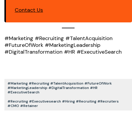
Contact Us
#Marketing #Recruiting #TalentAcquisition
#FutureOfWork #MarketingLeadership
#DigitalTransformation #HR #ExecutiveSearch
#Marketing #Recruiting #TalentAcquisition #FutureOfWork
#MarketingLeadership #DigitalTransformation #HR
#ExecutiveSearch
#recruiting #executivesearch #hiring #recruiting #recruiters
#CMO #retainer