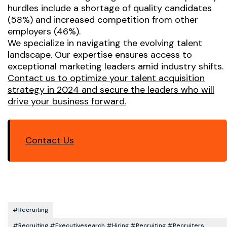
hurdles include a shortage of quality candidates
(58%) and increased competition from other
employers (46%).
We specialize in navigating the evolving talent
landscape. Our expertise ensures access to
exceptional marketing leaders amid industry shifts.
Contact us to optimize your talent acquisition
strategy in 2024 and secure the leaders who will
drive your business forward.
Contact Us
#recruiting
#recruiting #executivesearch #hiring #recruiting #recruiters