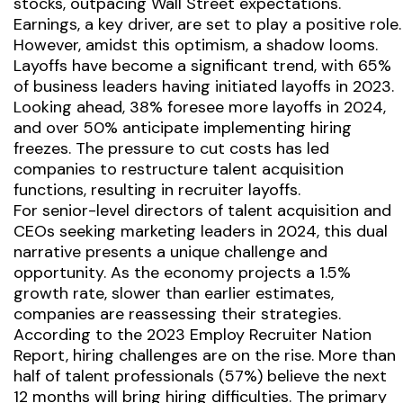
stocks, outpacing Wall Street expectations.
Earnings, a key driver, are set to play a positive role.
However, amidst this optimism, a shadow looms.
Layoffs have become a significant trend, with 65%
of business leaders having initiated layoffs in 2023.
Looking ahead, 38% foresee more layoffs in 2024,
and over 50% anticipate implementing hiring
freezes. The pressure to cut costs has led
companies to restructure talent acquisition
functions, resulting in recruiter layoffs.
For senior-level directors of talent acquisition and
CEOs seeking marketing leaders in 2024, this dual
narrative presents a unique challenge and
opportunity. As the economy projects a 1.5%
growth rate, slower than earlier estimates,
companies are reassessing their strategies.
According to the 2023 Employ Recruiter Nation
Report, hiring challenges are on the rise. More than
half of talent professionals (57%) believe the next
12 months will bring hiring difficulties. The primary