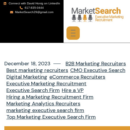
Connect with David Honig on LinkedIn
617-835-0444
MarketSearch29@gmail.com
December 18, 2023
B2B Marketing Recruiters
Best marketing recruiters
CMO Executive Search
Digital Marketing
eCommerce Recruiters
Executive Marketing Recruitment
Executive Search Firm
Hire a VP
Hiring a Marketing Recruitment Firm
Marketing Analytics Recruiters
marketing executive search firm
Top Marketing Executive Search Firm