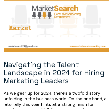
Navigating the Talent
Landscape in 2024 for Hiring
Marketing Leaders
As we gear up for 2024, there’s a twofold story
unfolding in the business world. On the one hand, a
late rally this year hints at a strong finish for