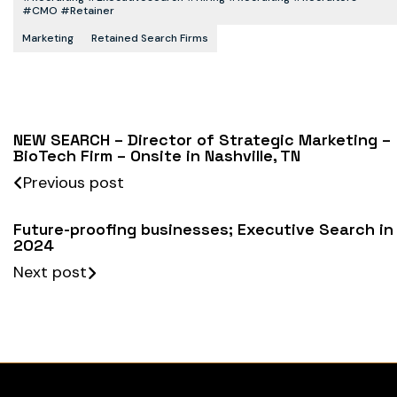
#CMO #retainer
Marketing
Retained Search Firms
NEW SEARCH – Director of Strategic Marketing –
BioTech Firm – Onsite in Nashville, TN
Previous post
Future-proofing businesses; Executive Search in
2024
Next post