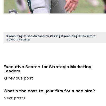
#recruiting #executivesearch #hiring #recruiting #recruiters
#CMO #retainer
Executive Search for Strategic Marketing
Leaders
Previous post
What’s the cost to your firm for a bad hire?
Next post