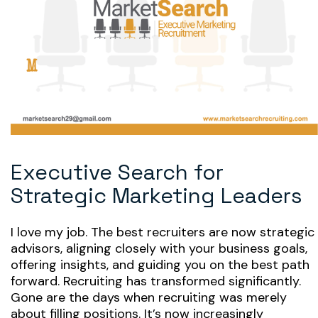
Executive Search for
Strategic Marketing Leaders
I love my job. The best recruiters are now strategic
advisors, aligning closely with your business goals,
offering insights, and guiding you on the best path
forward. Recruiting has transformed significantly.
Gone are the days when recruiting was merely
about filling positions. It’s now increasingly