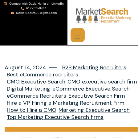
Connect with David Honig on LinkedIn
617-835-0444
MarketSearch29@gmail.com
August 14, 2024
B2B Marketing Recruiters
Best eCommerce recruiters
CMO Executive Search
CMO executive search firm
Digital Marketing
eCommerce Executive Search
eCommerce Recruiters
Executive Search Firm
Hire a VP
Hiring a Marketing Recruitment Firm
How to Hire a CMO
Marketing Executive Search
Top Marketing Executive Search firms