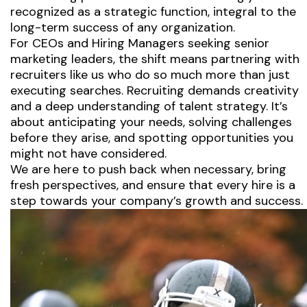
recognized as a strategic function, integral to the
long-term success of any organization.
For CEOs and Hiring Managers seeking senior
marketing leaders, the shift means partnering with
recruiters like us who do so much more than just
executing searches. Recruiting demands creativity
and a deep understanding of talent strategy. It’s
about anticipating your needs, solving challenges
before they arise, and spotting opportunities you
might not have considered.
We are here to push back when necessary, bring
fresh perspectives, and ensure that every hire is a
step towards your company’s growth and success.