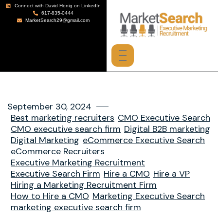
Connect with David Honig on LinkedIn
617-835-0444
MarketSearch29@gmail.com
September 30, 2024
Best marketing recruiters
CMO Executive Search
CMO executive search firm
Digital B2B marketing
Digital Marketing
eCommerce Executive Search
eCommerce Recruiters
Executive Marketing Recruitment
Executive Search Firm
Hire a CMO
Hire a VP
Hiring a Marketing Recruitment Firm
How to Hire a CMO
Marketing Executive Search
marketing executive search firm