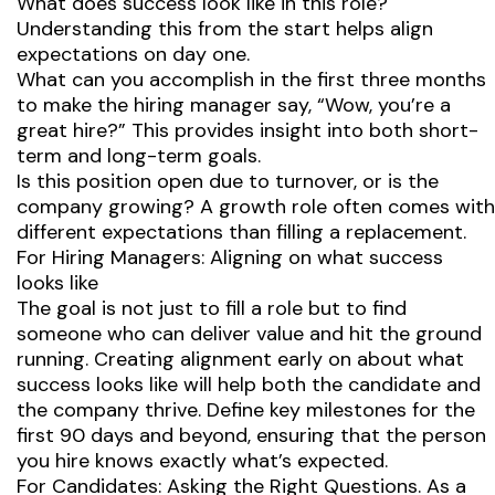
What does success look like in this role?
Understanding this from the start helps align
expectations on day one.
What can you accomplish in the first three months
to make the hiring manager say, “Wow, you’re a
great hire?” This provides insight into both short-
term and long-term goals.
Is this position open due to turnover, or is the
company growing? A growth role often comes with
different expectations than filling a replacement.
For Hiring Managers: Aligning on what success
looks like
The goal is not just to fill a role but to find
someone who can deliver value and hit the ground
running. Creating alignment early on about what
success looks like will help both the candidate and
the company thrive. Define key milestones for the
first 90 days and beyond, ensuring that the person
you hire knows exactly what’s expected.
For Candidates: Asking the Right Questions. As a