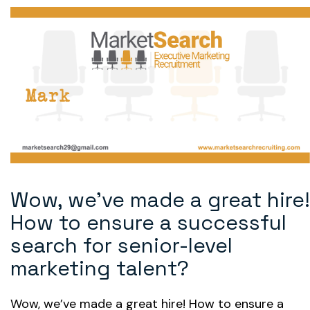
Wow, we’ve made a great hire!
How to ensure a successful
search for senior-level
marketing talent?
Wow, we’ve made a great hire! How to ensure a