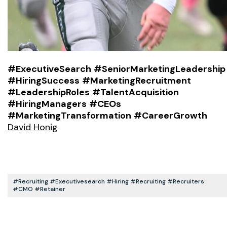
#ExecutiveSearch
#SeniorMarketingLeadership
#HiringSuccess
#MarketingRecruitment
#LeadershipRoles
#TalentAcquisition
#HiringManagers
#CEOs
#MarketingTransformation
#CareerGrowth
David Honig
#recruiting #executivesearch #hiring #recruiting #recruiters
#CMO #retainer