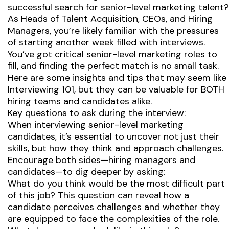
successful search for senior-level marketing talent?
As Heads of Talent Acquisition, CEOs, and Hiring
Managers, you’re likely familiar with the pressures
of starting another week filled with interviews.
You’ve got critical senior-level marketing roles to
fill, and finding the perfect match is no small task.
Here are some insights and tips that may seem like
Interviewing 101, but they can be valuable for BOTH
hiring teams and candidates alike.
Key questions to ask during the interview:
When interviewing senior-level marketing
candidates, it’s essential to uncover not just their
skills, but how they think and approach challenges.
Encourage both sides—hiring managers and
candidates—to dig deeper by asking:
What do you think would be the most difficult part
of this job? This question can reveal how a
candidate perceives challenges and whether they
are equipped to face the complexities of the role.