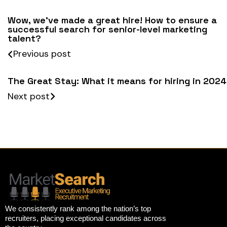
Wow, we’ve made a great hire! How to ensure a
successful search for senior-level marketing
talent?
Previous post
The Great Stay: What it means for hiring in 2024
Next post
We consistently rank among the nation’s top
recruiters, placing exceptional candidates across