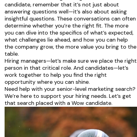
candidate, remember that it’s not just about
answering questions well—it’s also about asking
insightful questions. These conversations can often
determine whether you’re the right fit. The more
you can dive into the specifics of what’s expected,
what challenges lie ahead, and how you can help
the company grow, the more value you bring to the
table.
Hiring managers—let’s make sure we place the right
person in that critical role. And candidates—let’s
work together to help you find the right
opportunity where you can shine.
Need help with your senior-level marketing search?
We’re here to support your hiring needs. Let’s get
that search placed with a Wow candidate.