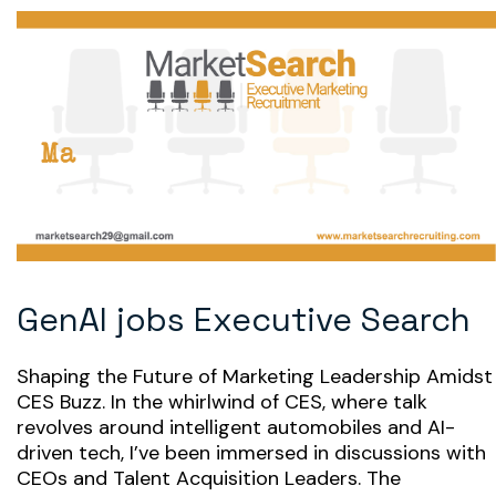
GenAI jobs Executive Search
Shaping the Future of Marketing Leadership Amidst
CES Buzz. In the whirlwind of CES, where talk
revolves around intelligent automobiles and AI-
driven tech, I’ve been immersed in discussions with
CEOs and Talent Acquisition Leaders. The