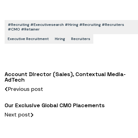
#recruiting #executivesearch #hiring #recruiting #recruiters
#CMO #retainer
Executive Recruitment
Hiring
Recruiters
Account Director (Sales), Contextual Media-
AdTech
Previous post
Our Exclusive Global CMO Placements
Next post