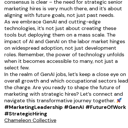
consensus is clear – the need for strategic senior
marketing hires is very much there, and it’s about
aligning with future goals, not just past needs.
As we embrace GenAI and cutting-edge
technologies, it’s not just about creating these
tools but deploying them on a mass scale. The
impact of AI and GenAI on the labor market hinges
on widespread adoption, not just development
roles. Remember, the power of technology unfolds
when it becomes accessible to many, not just a
select few.
In the realm of GenAI jobs, let’s keep a close eye on
overall growth and which occupational sectors lead
the charge. Are you ready to shape the future of
marketing with strategic hires? Let’s connect and
navigate this transformative journey together.
#MarketingLeadership
#GenAI
#FutureOfWork
#StrategicHiring
Chameleon Collective