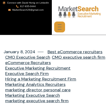
Connect with David Honig on LinkedIn
617-835-0444
MarketSearch29@gmail.com
January 8, 2024
Best eCommerce recruiters
CMO Executive Search
CMO executive search firm
eCommerce Recruiters
Executive Marketing Recruitment
Executive Search Firm
Hiring a Marketing Recruitment Firm
Marketing Analytics Recruiters
marketing director personal care
Marketing Executive Search
marketing executive search firm