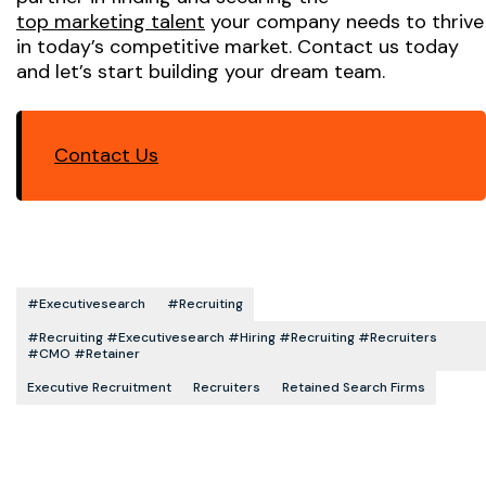
top marketing talent
your company needs to thrive
in today’s competitive market. Contact us today
and let’s start building your dream team.
Contact Us
#executivesearch
#recruiting
#recruiting #executivesearch #hiring #recruiting #recruiters
#CMO #retainer
Executive Recruitment
Recruiters
Retained Search Firms