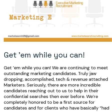
Get ’em while you can!
Get ’em while you can! We are continuing to meet
outstanding marketing candidates. Truly jaw
dropping, accomplished, tech & revenue attached
Marketers. Seriously, there are more incredible
candidates reaching out to us to help in their
confidential searches then ever before. We’re
completely honored to be a first source for
candidates and for clients who have basically “had