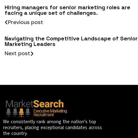
Hiring managers for senior marketing roles are
facing a unique set of challenges.
Previous post
Navigating the Competitive Landscape of Senior
Marketing Leaders
Next post
We consistently rank among the nation’s top
recruiters, placing exceptional candidates across
the country.