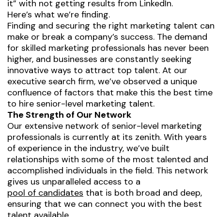
it” with not getting results from LinkedIn.
Here’s what we’re finding.
Finding and securing the right marketing talent can
make or break a company’s success. The demand
for skilled marketing professionals has never been
higher, and businesses are constantly seeking
innovative ways to attract top talent. At our
executive search firm, we’ve observed a unique
confluence of factors that make this the best time
to hire senior-level marketing talent.
The Strength of Our Network
Our extensive network of senior-level marketing
professionals is currently at its zenith. With years
of experience in the industry, we’ve built
relationships with some of the most talented and
accomplished individuals in the field. This network
gives us unparalleled access to a
pool of candidates
that is both broad and deep,
ensuring that we can connect you with the best
talent available.