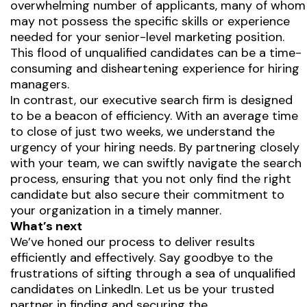
overwhelming number of applicants, many of whom
may not possess the specific skills or experience
needed for your senior-level marketing position.
This flood of unqualified candidates can be a time-
consuming and disheartening experience for hiring
managers.
In contrast, our executive search firm is designed
to be a beacon of efficiency. With an average time
to close of just two weeks, we understand the
urgency of your hiring needs. By partnering closely
with your team, we can swiftly navigate the search
process, ensuring that you not only find the right
candidate but also secure their commitment to
your organization in a timely manner.
What’s next
We’ve honed our process to deliver results
efficiently and effectively. Say goodbye to the
frustrations of sifting through a sea of unqualified
candidates on LinkedIn. Let us be your trusted
partner in finding and securing the