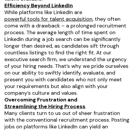
Efficiency Beyond LinkedIn
While platforms like LinkedIn are
powerful tools for talent acquisition
, they often
come with a drawback – a prolonged recruitment
process. The average length of time spent on
LinkedIn during a job search can be significantly
longer than desired, as candidates sift through
countless listings to find the right fit. At our
executive search firm, we understand the urgency
of your hiring needs. That’s why we pride ourselves
on our ability to swiftly identify, evaluate, and
present you with candidates who not only meet
your requirements but also align with your
company’s culture and values.
Overcoming Frustration and
Streamlining the Hiring Process
Many clients turn to us out of sheer frustration
with the conventional recruitment process. Posting
jobs on platforms like LinkedIn can yield an