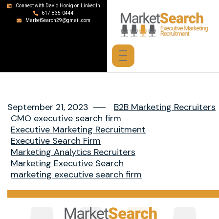
Connect with David Honig on LinkedIn
617-835-0444
MarketSearch29@gmail.com
September 21, 2023
B2B Marketing Recruiters
CMO executive search firm
Executive Marketing Recruitment
Executive Search Firm
Marketing Analytics Recruiters
Marketing Executive Search
marketing executive search firm